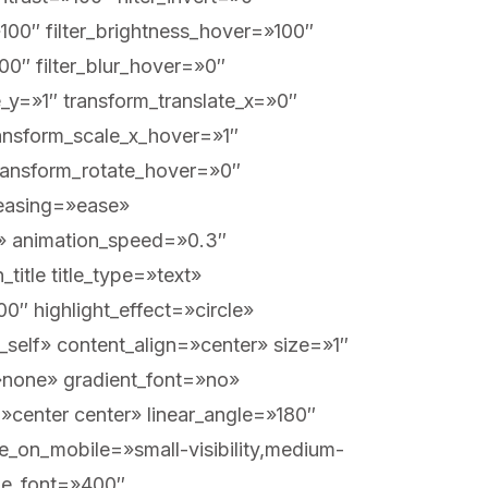
=»100″ filter_brightness_hover=»100″
100″ filter_blur_hover=»0″
_y=»1″ transform_translate_x=»0″
ansform_scale_x_hover=»1″
transform_rotate_hover=»0″
_easing=»ease»
eft» animation_speed=»0.3″
title title_type=»text»
″ highlight_effect=»circle»
_self» content_align=»center» size=»1″
»none» gradient_font=»no»
=»center center» linear_angle=»180″
e_on_mobile=»small-visibility,medium-
itle_font=»400″