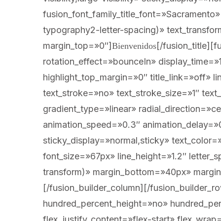
fusion_font_family_title_font=»Sacramento
typography2-letter-spacing)» text_transf
margin_top=»0″]
[/fusion_title][fusion_title title_type=»text» marquee_direction=»left» marquee_speed=»15000″ rotation_effect=»bounceIn» display_time=»1200″ highlight_effect=»circle» loop_animation=»off» highlight_width=»9″ highlight_top_margin=»0″ title_link=»off» link_target=»_self» content_align=»center» size=»1″ text_shadow=»no» text_shadow_blur=»0″ text_stroke=»no» text_stroke_size=»1″ text_overflow=»none» gradient_font=»no» gradient_start_position=»0″ gradient_end_position=»100″ gradient_type=»linear» radial_direction=»center center» linear_angle=»180″ style_type=»default» animation_direction=»left» animation_speed=»0.3″ animation_delay=»0″ hide_on_mobile=»small-visibility,medium-visibility,large-visibility» sticky_display=»normal,sticky» text_color=»#ffffff» fusion_font_variant_title_font=»400″ fusion_font_family_title_font=»Marcellus» font_size=»67px» line_height=»1.2″ letter_spacing=»var(–awb-typography1-letter-spacing)» text_transform=»var(–awb-typography1-text-transform)» margin_bottom=»40px» margin_top_small=»0″ margin_bottom_small=»40px»]A CASA SEGARIA[/fusion_title][/fusion_builder_column][/fusion_builder_row][/fusion_builder_container][fusion_builder_container type=»flex» hundred_percent=»no» hundred_percent_height=»no» hundred_percent_height_scroll=»no» align_content=»stretch» flex_align_items=»flex-start» flex_justify_content=»flex-start» flex_wrap=»wrap» hundred_percent_height_center_content=»yes» equal_height_columns=»no» container_tag=»div» hide_on_mobile=»small-visibility,medium-visibility,large-visibility» status=»published» spacing_medium=»» spacing_small=»» padding_dimensions_medium=»» padding_dimensions_small=»» border_sizes=»» border_style=»so
Bienvenidos