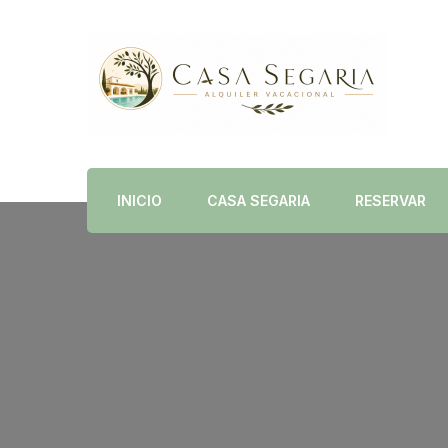
Alquiler Vacacional en Dénia con Piscina Priva
Casa Segaria
INICIO
CASA SEGARIA
RESERVAR