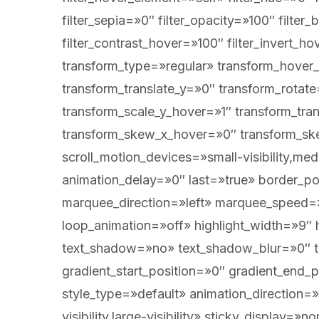
filter_sepia=»0″ filter_opacity=»100″ filter
filter_contrast_hover=»100″ filter_invert_h
transform_type=»regular» transform_hover_
transform_translate_y=»0″ transform_rota
transform_scale_y_hover=»1″ transform_tra
transform_skew_x_hover=»0″ transform_ske
scroll_motion_devices=»small-visibility,medi
animation_delay=»0″ last=»true» border_posi
marquee_direction=»left» marquee_speed=»1
loop_animation=»off» highlight_width=»9″ h
text_shadow=»no» text_shadow_blur=»0″ te
gradient_start_position=»0″ gradient_end_p
style_type=»default» animation_direction=
visibility,large-visibility» sticky_display=»