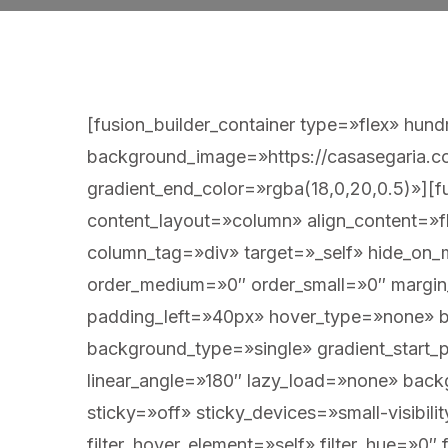
[fusion_builder_container type=»flex» hu
background_image=»https://casasegaria.co
gradient_end_color=»rgba(18,0,20,0.5)»][fu
content_layout=»column» align_content=»f
column_tag=»div» target=»_self» hide_on_mob
order_medium=»0″ order_small=»0″ marg
padding_left=»40px» hover_type=»none» 
background_type=»single» gradient_start_p
linear_angle=»180″ lazy_load=»none» bac
sticky=»off» sticky_devices=»small-visibilit
filter_hover_element=»self» filter_hue=»0″ f