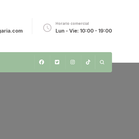
o
Horario comercial
aria.com
Lun - Vie: 10:00 - 19:00