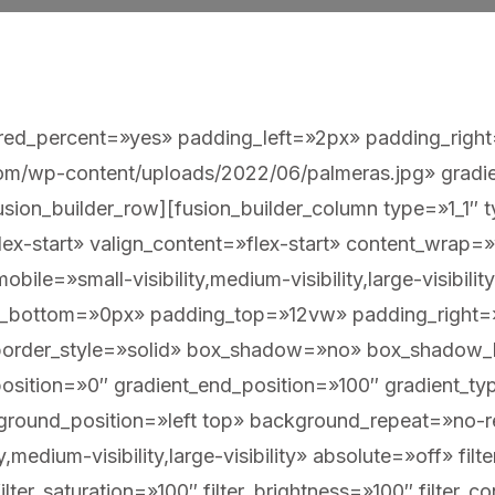
ndred_percent=»yes» padding_left=»2px» padding_righ
m/wp-content/uploads/2022/06/palmeras.jpg» gradien
sion_builder_row][fusion_builder_column type=»1_1″ ty
lex-start» valign_content=»flex-start» content_wrap
ile=»small-visibility,medium-visibility,large-visibilit
in_bottom=»0px» padding_top=»12vw» padding_right
border_style=»solid» box_shadow=»no» box_shadow
osition=»0″ gradient_end_position=»100″ gradient_type
kground_position=»left top» background_repeat=»n
y,medium-visibility,large-visibility» absolute=»off» fil
ilter_saturation=»100″ filter_brightness=»100″ filter_co