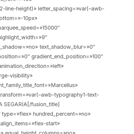
2-line-height)» letter_spacing=»var(–awb-
bottom=»-10px»
n=»center center» background_repeat=»no-repeat» background_custom_size=»» background_custom_size_medium=»» background_custom_size_small=»» fade=»no» background_parallax=»none» enable_mobile=»no» parallax_speed=»0.3″ background_blend_mode=»none» background_slider_position=»» background_slider_skip_lazy_loading=»no» background_slider_loop=»yes» background_slider_pause_on_hover=»no» background_slider_slideshow_speed=»5000″ background_slider_animation=»fade» background_slider_direction=»up» background_slider_animation_speed=»800″ video_aspect_ratio=»16:9″ video_loop=»yes» video_mute=»yes» pattern_bg=»none» pattern_custom_bg=»» pattern_bg_color=»» pattern_bg_style=»default» pattern_bg_opacity=»100″ pattern_bg_size=»» pattern_bg_blend_mode=»normal» mask_bg=»none» mask_custom_bg=»» mask_bg_color=»» mask_bg_accent_color=»» mask_bg_style=»default» mask_bg_opacity=»100″ mask_bg_transform=»left» mask_bg_blend_mode=»normal» render_logics=»» logics=»» absolute=»off» absolute_devices=»small,medium,large» sticky=»off» sticky_devices=»small-visibility,medium-visibility,large-visibility» sticky_transition_offset=»0″ scroll_offset=»0″ animation_direction=»left» animation_color=»» animation_speed=»0.3″ animation_delay=»0″ filter_hue=»0″ filter_saturation=»100″ filter_brightness=»100″ filter_contrast=»100″ filter_invert=»0″ filter_sepia=»0″ filter_opacity=»100″ filter_blur=»0″ filter_hue_hover=»0″ filter_saturation_hover=»100″ filter_brightness_hover=»100″ filter_contrast_hover=»100″ filter_invert_hover=»0″ filter_sepia_hover=»0″ filter_opacity_hover=»100″ filter_blur_hover=»0″][fusion_builder_row][fusion_builder_column type=»1_1″ align_self=»auto» content_layout=»column» align_content=»flex-start» valign_content=»flex-start» content_wrap=»wrap» center_content=»no» column_tag=»div» target=»_self» hide_on_mobile=»small-visibility,medium-visibility,large-visibility» sticky_display=»normal,sticky» type_medium=»» type_small=»» type=»1_1″ flex_grow_medium=»» flex_grow_small=»» flex_grow=»» flex_shrink_medium=»» flex_shrink_small=»» flex_shrink=»» order_medium=»0″ order_small=»0″ dimension_spacing_medium=»» dimension_spacing_small=»» dimension_spacing=»» dimension_margin_medium=»» dimension_margin_small=»» dimension_margin=»» padding_medium=»» padding_small=»» padding=»» hover_type=»none» border_sizes=»» border_style=»solid» border_radius=»» box_shadow=»no» dimension_box_shadow=»» box_shadow_blur=»0″ box_shadow_spread=»0″ background_type=»single» gradient_start_color=»» gradient_end_color=»» gradient_start_position=»0″ gradient_end_position=»100″ g