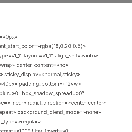
t=»0px»
t_start_color=»rgba(18,0,20,0.5)»
pe=»1_1″ layout=»1_1″ align_self=»auto»
=»wrap» center_content=»no»
y» sticky_display=»normal,sticky»
=»40px» padding_bottom=»12vw»
_blur=»0″ box_shadow_spread=»0″
=»linear» radial_direction=»center center»
o-repeat» background_blend_mode=»none»
ter_type=»regular»
ntrast=»100″ filter_invert=»0″