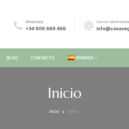
da
WhatsApp
Correo electrónic
+34 606 689 466
info@casaseg
BLOG
CONTACTO
SPANISH
ENGLISH
Inicio
SPANISH
Inicio
Inicio