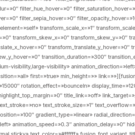
_blur=»0″ filter_hue_hover=»0″ filter_saturation_hover
over=»0″ filter_sepia_hover=»0″ filter_opacity_hover=»
element=»self» transform_scale_x=»1″ transform_scale
te=»0″ transform_skew_x=»0″ transform_skew_y=»0″ tr
nslate_x_hover=»0″ transform_translate_y_hover=»0″ 
w_y_hover=»0″ transition_duration=»300″ transition
um-visibility,large-visibility» animation_direction=»l
tion=»all» first=»true» min_height=»» link=»»][fusion_
5000″ rotation_effect=»bounceIn» display_time=»1200
ighlight_top_margin=»0″ title_link=»off» link_target=»
xt_stroke=»no» text_stroke_size=»1″ text_overflow=
osition=»100″ gradient_type=»linear» radial_direction
»left» animation_speed=»0.3″ animation_delay=»0″ hid
normal,sticky» text_color=»#ffffff» fusion_font_variant_t